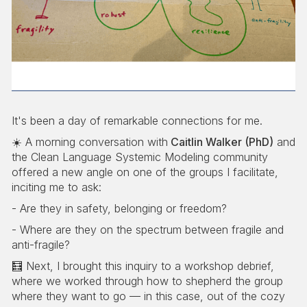
It's been a day of remarkable connections for me.
☀️ A morning conversation with
Caitlin Walker (PhD)
and
the Clean Language Systemic Modeling community
offered a new angle on one of the groups I facilitate,
inciting me to ask:
- Are they in safety, belonging or freedom?
- Where are they on the spectrum between fragile and
anti-fragile?
🧮 Next, I brought this inquiry to a workshop debrief,
where we worked through how to shepherd the group
where they want to go — in this case, out of the cozy