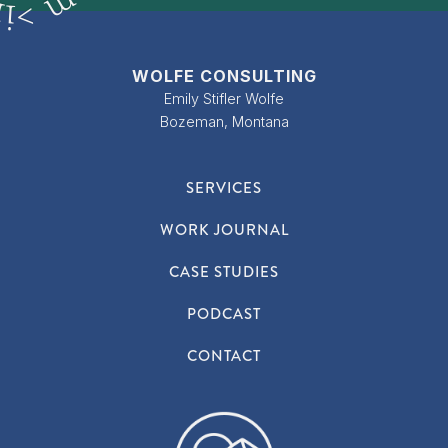
m
n
>
i
WOLFE CONSULTING
Emily Stifler Wolfe
Bozeman, Montana
SERVICES
WORK JOURNAL
CASE STUDIES
PODCAST
CONTACT