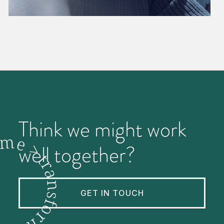
Think we might work
m
e
>
well together?
t
r
a
n
GET IN TOUCH
s
f
o
r