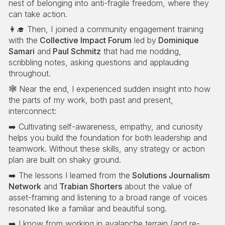
nest of belonging into anti-fragile freedom, where they
can take action.
👩‍🎓 Then, I joined a community engagement training
with the
Collective Impact Forum
led by
Dominique
Samari
and
Paul Schmitz
that had me nodding,
scribbling notes, asking questions and applauding
throughout.
🕸️ Near the end, I experienced sudden insight into how
the parts of my work, both past and present,
interconnect:
➡️ Cultivating self-awareness, empathy, and curiosity
helps you build the foundation for both leadership and
teamwork. Without these skills, any strategy or action
plan are built on shaky ground.
➡️ The lessons I learned from the
Solutions Journalism
Network
and
Trabian Shorters
about the value of
asset-framing and listening to a broad range of voices
resonated like a familiar and beautiful song.
➡️ I know from working in avalanche terrain (and re-