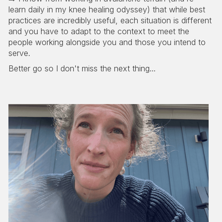
learn daily in my knee healing odyssey) that while best
practices are incredibly useful, each situation is different
and you have to adapt to the context to meet the
people working alongside you and those you intend to
serve.
Better go so I don't miss the next thing...