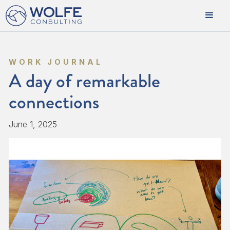
WORK JOURNAL
A day of remarkable
connections
June 1, 2025