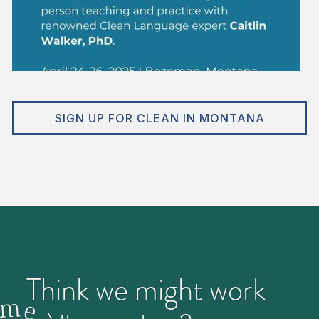
SIGN UP FOR CLEAN IN MONTANA
Think we might work
m
e
>