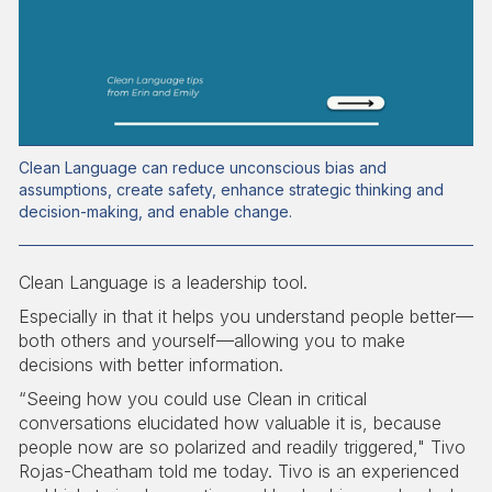
Clean Language can reduce unconscious bias and
assumptions, create safety, enhance strategic thinking and
decision-making, and enable change.
Clean Language is a leadership tool.
Especially in that it helps you understand people better—
both others and yourself—allowing you to make
decisions with better information.
“Seeing how you could use Clean in critical
conversations elucidated how valuable it is, because
people now are so polarized and readily triggered," Tivo
Rojas-Cheatham told me today. Tivo is an experienced