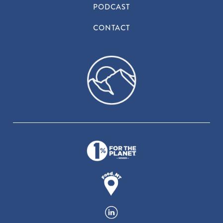
PODCAST
CONTACT