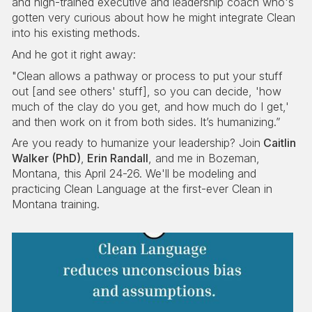
and high-trained executive and leadership coach who's
gotten very curious about how he might integrate Clean
into his existing methods.
And he got it right away:
"Clean allows a pathway or process to put your stuff
out [and see others' stuff], so you can decide, 'how
much of the clay do you get, and how much do I get,'
and then work on it from both sides. It’s humanizing.”
Are you ready to humanize your leadership? Join
Caitlin
Walker (PhD)
,
Erin Randall
, and me in Bozeman,
Montana, this April 24-26. We'll be modeling and
practicing Clean Language at the first-ever Clean in
Montana training.