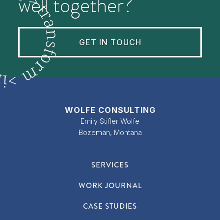
well together?
t
r
a
n
GET IN TOUCH
s
f
o
r
m
n
>
i
WOLFE CONSULTING
Emily Stifler Wolfe
Bozeman, Montana
SERVICES
WORK JOURNAL
CASE STUDIES