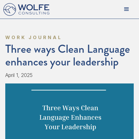
WORK JOURNAL
Three ways Clean Language
enhances your leadership
April 1, 2025